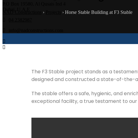
P.O Box 19580, Al Qusais Ind 4
Dubai, U.A.E
NAD Constructions
›
Projects
›
Horse Stable Building at F3 Stable
04 2382987
info@nadconstructions.com
The F3 Stable project stands as a testament
designed and constructed a state-of-the-art
The stable offers a safe, hygienic, and enri
exceptional facility, a true testament to our