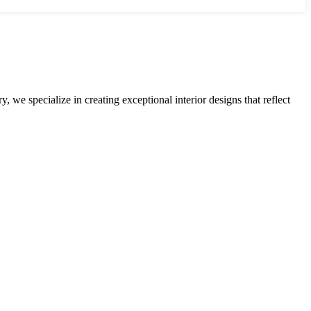
 we specialize in creating exceptional interior designs that reflect