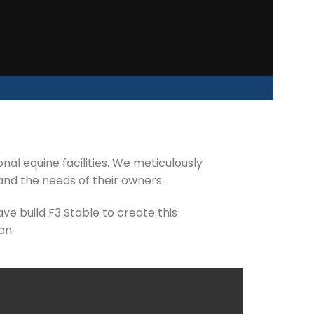
al equine facilities. We meticulously
and the needs of their owners.
ve build F3 Stable to create this
on.