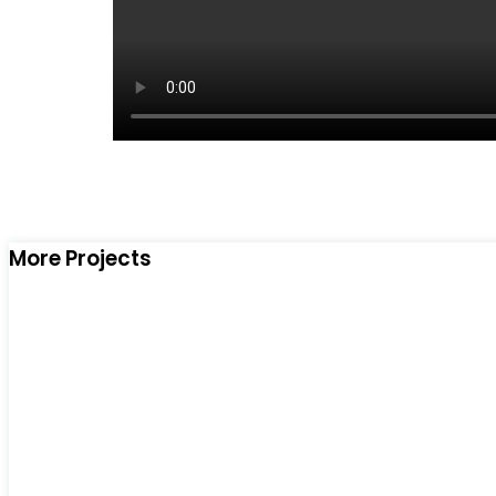
More Projects