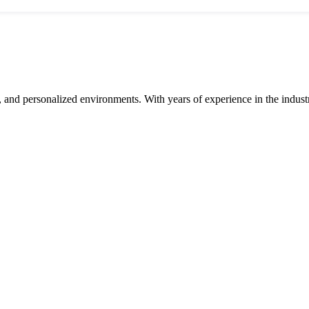
and personalized environments. With years of experience in the industry,