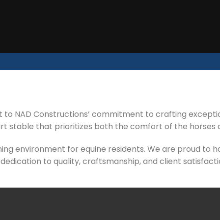
 to NAD Constructions’ commitment to crafting exception
 stable that prioritizes both the comfort of the horses 
ching environment for equine residents. We are proud to ha
 dedication to quality, craftsmanship, and client satisfacti