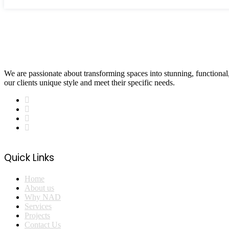
We are passionate about transforming spaces into stunning, functional, 
our clients unique style and meet their specific needs.
Quick Links
Home
About us
Why NAD
Services
Projects
Contact Us