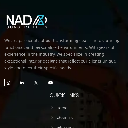
We are passionate about transforming spaces into stunning,
functional, and personalized environments. With years of
experience in the industry, we specialize in creating
exceptional interior designs that reflect our clients unique
style and meet their specific needs.
QUICK LINKS
Home
About us
Why NAD