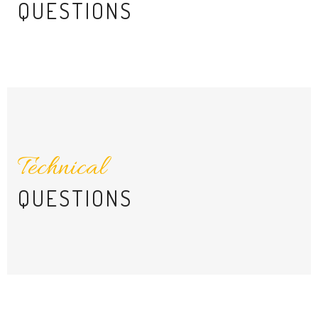
QUESTIONS
Technical
QUESTIONS