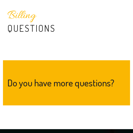
Billing
QUESTIONS
Do you have more questions?