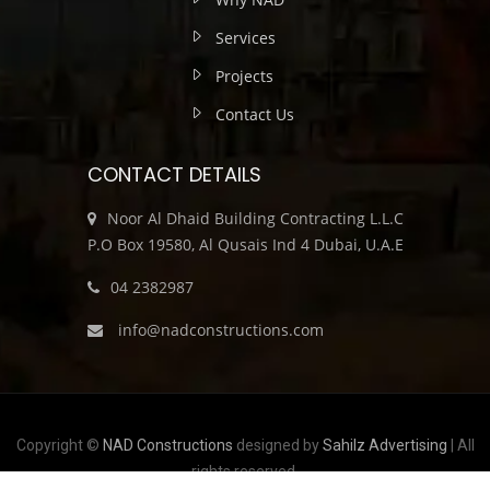
Services
Projects
Contact Us
CONTACT DETAILS
Noor Al Dhaid Building Contracting L.L.C
P.O Box 19580, Al Qusais Ind 4 Dubai, U.A.E
04 2382987
info@nadconstructions.com
Copyright ©
NAD Constructions
designed by
Sahilz Advertising
| All
rights reserved.