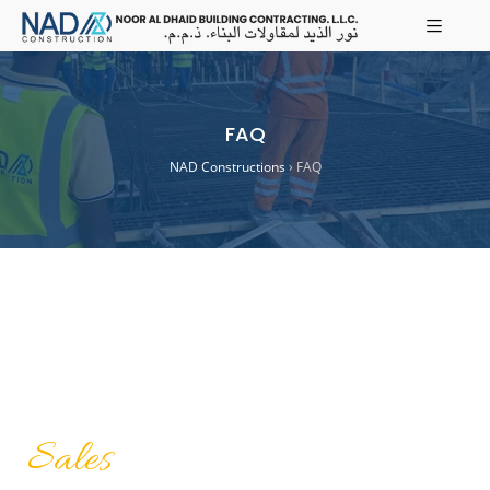
FAQ
NAD Constructions
›
FAQ
Sales